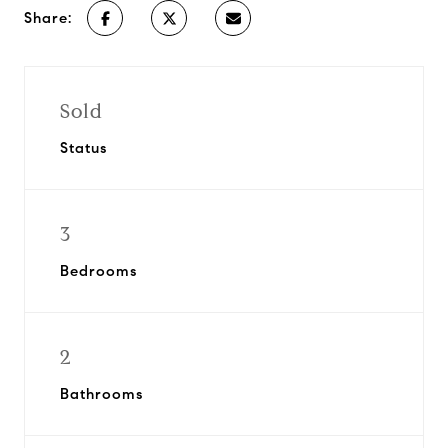
Share:
Sold
Status
3
Bedrooms
2
Bathrooms