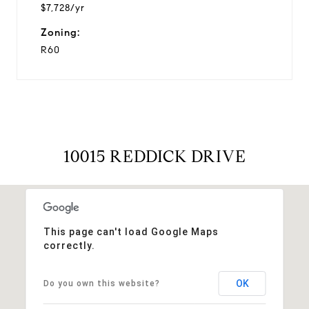
$7,728/yr
Zoning:
R60
10015 REDDICK DRIVE
This page can't load Google Maps
correctly.
OK
Do you own this website?