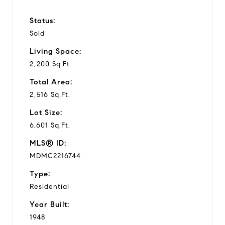
Status:
Sold
Living Space:
2,200 Sq.Ft.
Total Area:
2,516 Sq.Ft.
Lot Size:
6,601 Sq.Ft.
MLS® ID:
MDMC2216744
Type:
Residential
Year Built:
1948