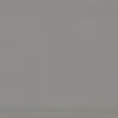
Address