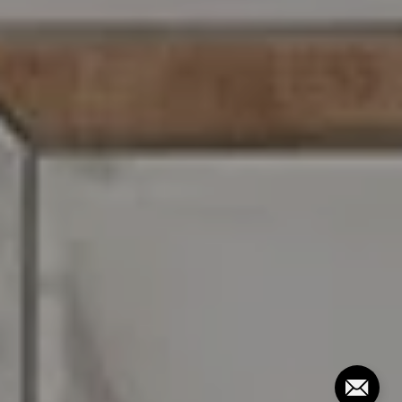
216 E. Lancaster Avenue
Wayne, PA 19087
David Rios
O: (281) 691-2521
C: (610) 947-0408
[email protected]