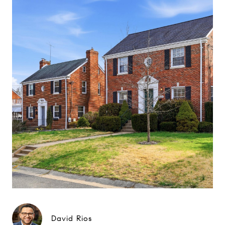
David Rios