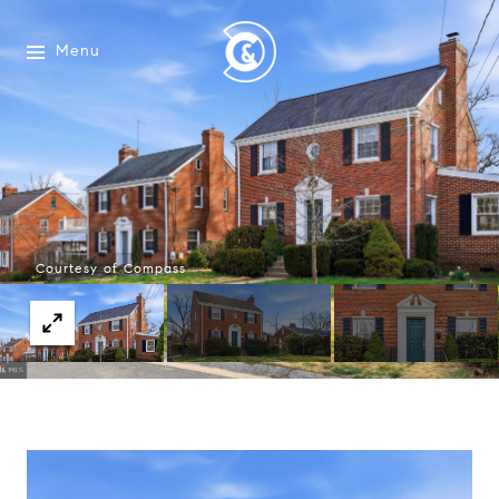
Menu
Courtesy of Compass