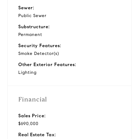
Sewer:
Public Sewer
Substructure:
Permanent
Security Features:
Smoke Detector(s)
Other Exterior Features:
Lighting
Financial
Sales Price:
$690,000
Real Estate Tax: