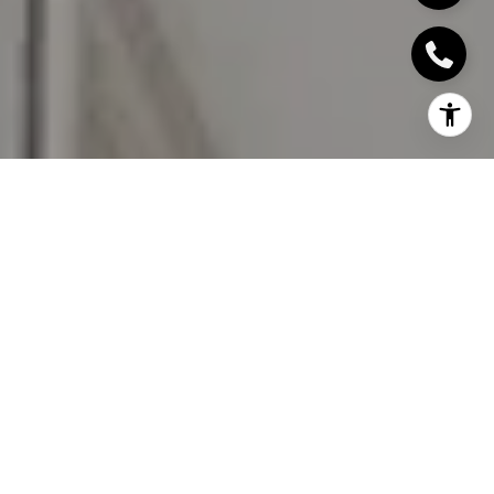
I agree to be contacted by David Rios via call, email, and
text for real estate services. To opt out, you can reply
'stop' at any time or reply 'help' for assistance. You can
also click the unsubscribe link in the emails. Message and
data rates may apply. Message frequency may vary.
Privacy Policy
.
Let's Connect