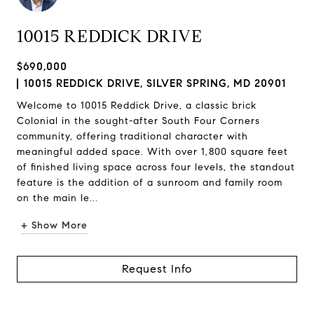
10015 REDDICK DRIVE
$690,000
10015 REDDICK DRIVE, SILVER SPRING, MD 20901
Welcome to 10015 Reddick Drive, a classic brick
Colonial in the sought-after South Four Corners
community, offering traditional character with
meaningful added space. With over 1,800 square feet
of finished living space across four levels, the standout
feature is the addition of a sunroom and family room
on the main le...
+ Show More
Request Info