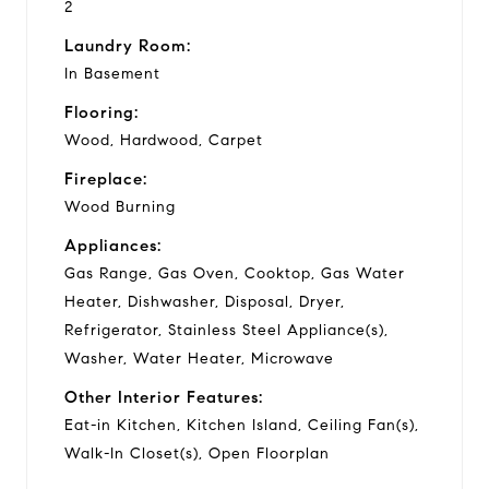
2
Laundry Room:
In Basement
Flooring:
Wood, Hardwood, Carpet
Fireplace:
Wood Burning
Appliances:
Gas Range, Gas Oven, Cooktop, Gas Water
Heater, Dishwasher, Disposal, Dryer,
Refrigerator, Stainless Steel Appliance(s),
Washer, Water Heater, Microwave
Other Interior Features:
Eat-in Kitchen, Kitchen Island, Ceiling Fan(s),
Walk-In Closet(s), Open Floorplan