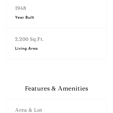
1948
Year Built
2,200 Sq.Ft.
Living Area
Features & Amenities
Area & Lot