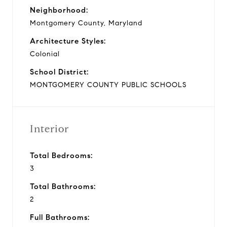
Neighborhood:
Montgomery County, Maryland
Architecture Styles:
Colonial
School District:
MONTGOMERY COUNTY PUBLIC SCHOOLS
Interior
Total Bedrooms:
3
Total Bathrooms:
2
Full Bathrooms: