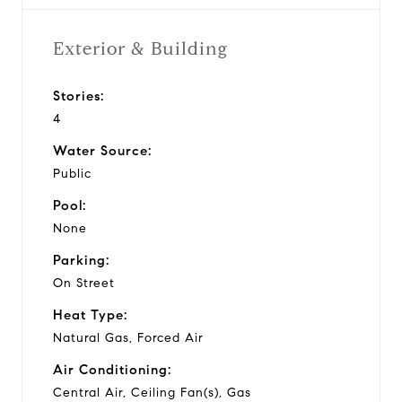
Exterior & Building
Stories:
4
Water Source:
Public
Pool:
None
Parking:
On Street
Heat Type:
Natural Gas, Forced Air
Air Conditioning:
Central Air, Ceiling Fan(s), Gas